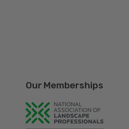
Printed (1-2 ink colors with white or
yellow background), Process (3+ ink
Print Type
colors with white background), Full
Coverage (3+ ink colors with full
color background)
Number of
1 Side (Front Only), 2 Sides (Front &
Printed
Back)
Sides
Staff
Left, Center
Placement
Our Memberships
Quantity
120, 150, 500, 1000
Brand
Blackburn Manufacturing Company
Custom mini rigid signs put your message in front of