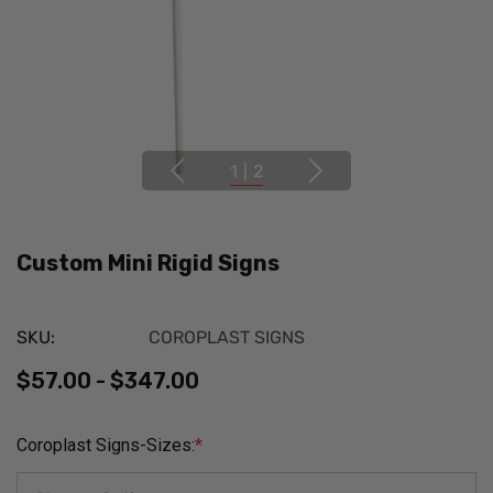
1
|
2
Custom Mini Rigid Signs
SKU:
COROPLAST SIGNS
$57.00 - $347.00
Coroplast Signs-Sizes:
*