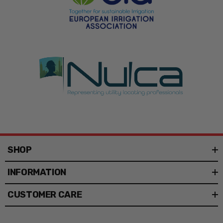
Each sign is built from rigid 3 mil corrugated plastic,
known as coroplast. The lightweight panel resists
moisture and holds vibrant ink, so colors stay bold in
full sun.
The rigid material will not sag or tear in wind and rain. A
16-inch PVC staff anchors the sign in grass or soil and
keeps it upright in exposed outdoor spots.
Common Applications
Lawn care and pesticide application posting
SHOP
Landscaping and irrigation marking
INFORMATION
Real estate and directional yard signs
CUSTOMER CARE
Contractor and construction site advertising
Events, fundraisers, and campaigns