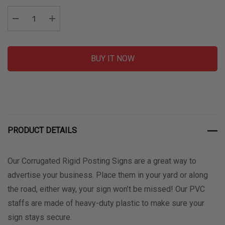
Stock:
Decrease Quantity:
Increase Quantity:
BUY IT NOW
PRODUCT DETAILS
Our Corrugated Rigid Posting Signs are a great way to
advertise your business. Place them in your yard or along
the road, either way, your sign won’t be missed! Our PVC
staffs are made of heavy-duty plastic to make sure your
sign stays secure.