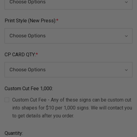
Print Style (New Press):
*
CP CARD QTY:
*
Custom Cut Fee 1,000:
Custom Cut Fee - Any of these signs can be custom cut
into shapes for $10 per 1,000 signs. We will contact you
to get details after you order.
Current
Quantity: