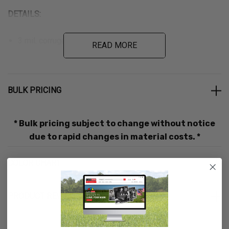
DETAILS:
3 mil. corrugated plastic
READ MORE
Includes 16″ PVC staff
Ships unassembled
BULK PRICING
CUSTOMIZE:
* Bulk pricing subject to change without notice
One-time $25.00 set-up fee for new screens and screen
due to rapid changes in material costs. *
changes. If the design is the same on both sides, there
COLOR CHART
is only one $25.00 set-up fee.
Additional $10.00 fee for custom cut signs
PRODUCT REVIEWS
We accept cdr, eps, ai, and pdf formats