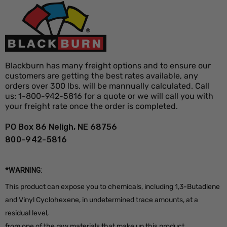
Why buy in bulk:
Order up to 1,000 signs at the lowest
per-unit price and keep inventory ready for back-to-
back jobs. Bulk discounts apply automatically in your
Blackburn has many freight options and to ensure our
customers are getting the best rates available, any
cart, so stocking up for the season costs less.
orders over 300 lbs. will be mannually calculated. Call
us: 1-800-942-5816 for a quote or we will call you with
your freight rate once the order is completed.
PO Box 86 Neligh, NE 68756
800-942-5816
*WARNING:
This product can expose you to chemicals, including 1,3-Butadiene
and Vinyl Cyclohexene, in undetermined trace amounts, at a
residual level,
from one of the raw materials that make up this product,