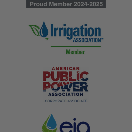
customers in any yard, roadside, or job site. Printed on
durable 3 mil coroplast and mounted on a heavy-duty
PVC staff, they hold up to outdoor weather and ship
ready for bulk posting. Contractors, lawn care crews,
and event teams use them to advertise, mark, and
direct with one affordable sign.
Made in the USA since 1953
Durable 3 mil coroplast for outdoor use
Ships fast after proof approval
Custom Mini Rigid Signs Designed
for Outdoor Use