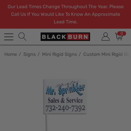
Our Lead Times Change Throughout The Year. Please
Call Us If You Would Like To Know An Approximate
Lead Time.
0
Home
Signs
Mini Rigid Signs
Custom Mini Rigid Si