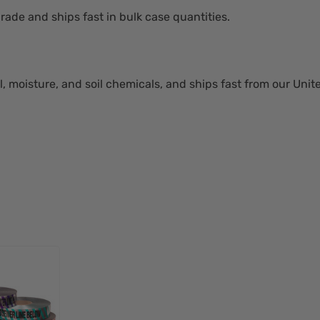
rade and ships fast in bulk case quantities.
l, moisture, and soil chemicals, and ships fast from our Uni