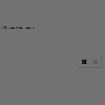
ted States warehouse.