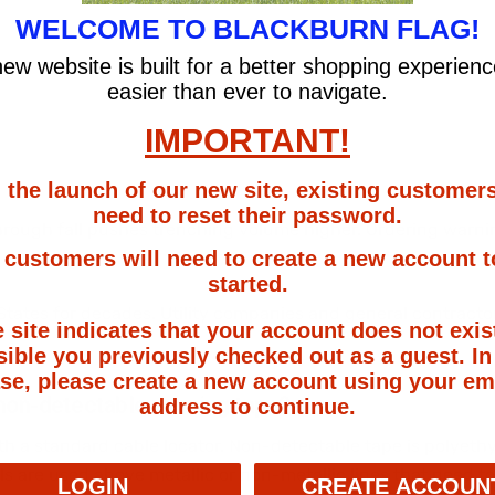
WELCOME TO BLACKBURN FLAG!
ew website is built for a better shopping experien
easier than ever to navigate.
IMPORTANT!
 the launch of our new site, existing customers
need to reset their password.
 through fall pushes trenching volume higher. Ordering war
customers will need to create a new account t
started.
ates for decades. Utility companies and general contractor
e site indicates that your account does not exist
ible you previously checked out as a guest. In
se, please create a new account using your em
non-detectable warning tape?
address to continue.
th a standard cable locator. Non-detectable tape is polyeth
ls are used above metallic or non-metallic lines that need to
LOGIN
CREATE ACCOUN