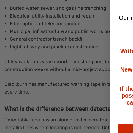
Buried water, sewer, and gas line trenching
Electrical utility installation and repair
Our n
Fiber optic and telecom conduit
Municipal infrastructure and public works projects
General contractor trench backfill
Right-of-way and pipeline construction
With
Utility work runs year-round in most regions, but spring
New 
construction weeks without a mid-project supply delay.
Blackburn has manufactured warning tape in the United St
If th
every time.
poss
ca
What is the difference between detectable and 
Detectable tape has an aluminum foil core that locates wi
metallic lines where locating is not needed. Detectable rol