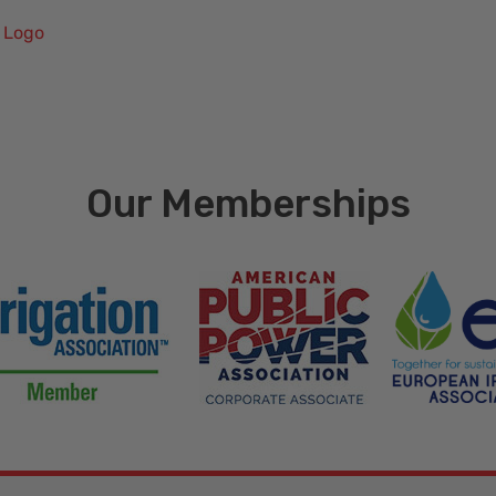
 Logo
Our Memberships