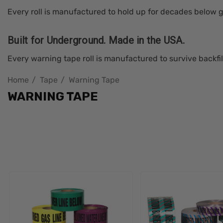
Every roll is manufactured to hold up for decades below g
Built for Underground. Made in the USA.
Every warning tape roll is manufactured to survive backfil
Home
Tape
Warning Tape
WARNING TAPE