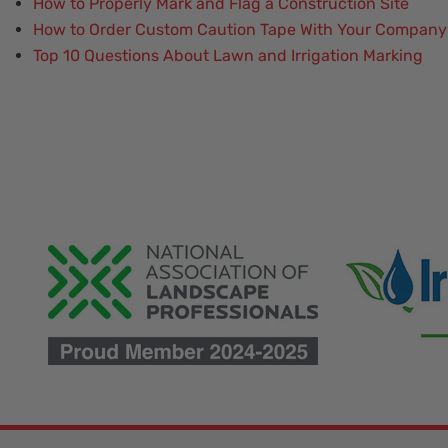
How to Properly Mark and Flag a Construction Site
How to Order Custom Caution Tape With Your Company
Top 10 Questions About Lawn and Irrigation Marking