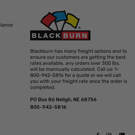
liance
Blackburn has many freight options and to
ensure our customers are getting the best
rates available, any orders over 300 lbs.
will be mannually calculated. Call us: 1-
800-942-5816 for a quote or we will call
you with your freight rate once the order is
completed.
PO Box 86 Neligh, NE 68756
800-942-5816