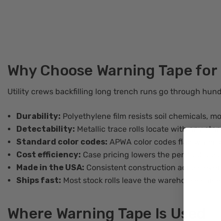
Why Choose Warning Tape for
Utility crews backfilling long trench runs go through hund
Durability:
Polyethylene film resists soil chemicals, m
Detectability:
Metallic trace rolls locate with any sta
Standard color codes:
APWA color codes flag water, g
Cost efficiency:
Case pricing lowers the per-foot cost
Made in the USA:
Consistent construction across ever
Ships fast:
Most stock rolls leave the warehouse same
Where Warning Tape Is Used