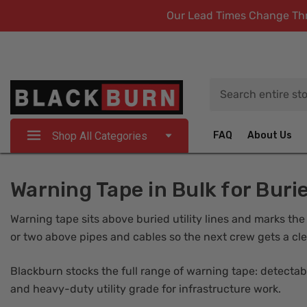
Our Lead Times Change Thro
Search
Shop All Categories
FAQ
About Us
Warning Tape in Bulk for Burie
Warning tape sits above buried utility lines and marks the
or two above pipes and cables so the next crew gets a cle
Blackburn stocks the full range of warning tape: detectable
and heavy-duty utility grade for infrastructure work.