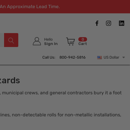
w An Approximate Lead Time.
Hello
0
Sign In
Cart
Call Us: 800-942-5816
US Dollar
zards
s, municipal crews, and general contractors bury it a foot
nes, non-detectable rolls for non-metallic installations,