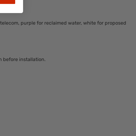
r telecom, purple for reclaimed water, white for proposed
 before installation.