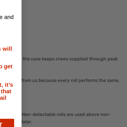
ce and
 will
ning tape by the case keeps crews supplied through peak
o get
s reorder from us because every roll performs the same,
, it’s
 that
ail
ylene only. Non-detectable rolls are used above non-
 be found later.
T