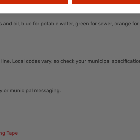
s and oil, blue for potable water, green for sewer, orange fo
line. Local codes vary, so check your municipal specification
ny or municipal messaging.
ing Tape