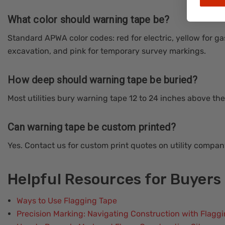
What color should warning tape be?
Standard APWA color codes: red for electric, yellow for ga
excavation, and pink for temporary survey markings.
How deep should warning tape be buried?
Most utilities bury warning tape 12 to 24 inches above the 
Can warning tape be custom printed?
Yes. Contact us for custom print quotes on utility compa
Helpful Resources for Buyers
Ways to Use Flagging Tape
Precision Marking: Navigating Construction with Flagg