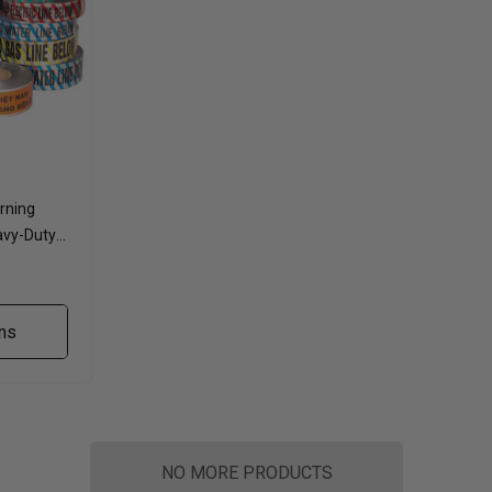
rning
avy-Duty
ns
NO MORE PRODUCTS