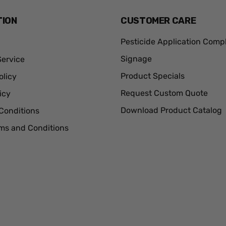
TION
CUSTOMER CARE
Pesticide Application Comp
Signage
ervice
Product Specials
olicy
Request Custom Quote
icy
Download Product Catalog
Conditions
rms and Conditions