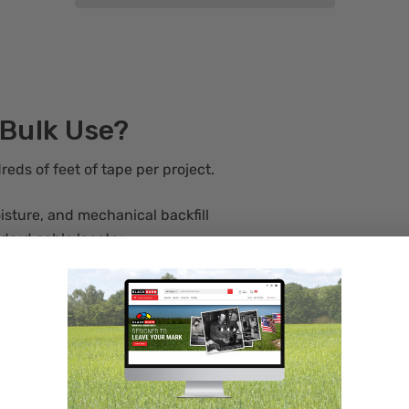
 Bulk Use?
reds of feet of tape per project.
oisture, and mechanical backfill
ndard cable locator
as, electric, sewer, and telecom
 on infrastructure projects
y trench and reorder
 day