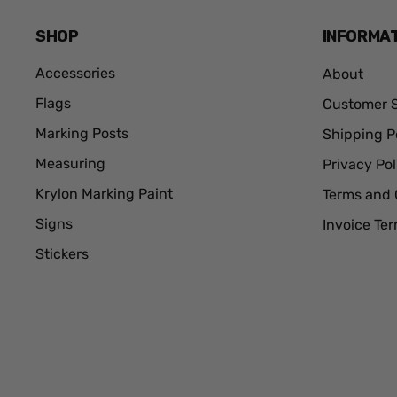
SHOP
INFORMA
Accessories
About
Flags
Customer S
Marking Posts
Shipping P
Measuring
Privacy Pol
Krylon Marking Paint
Terms and 
Signs
Invoice Te
Stickers