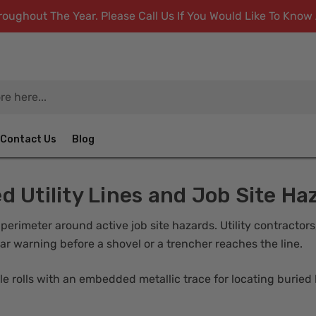
ughout The Year. Please Call Us If You Would Like To Kno
Contact Us
Blog
d Utility Lines and Job Site Ha
 perimeter around active job site hazards. Utility contractor
ar warning before a shovel or a trencher reaches the line.
 rolls with an embedded metallic trace for locating buried li