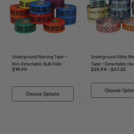
Underground Warning Tape –
Underground Utility Wa
Non-Detectable, Bulk Rolls
Tape – Detectable, He
$18.90
$26.94 - $67.22
Rolls
Choose Optio
Choose Options