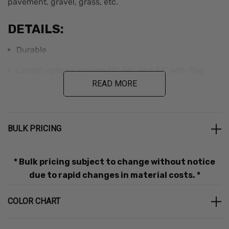
pavement, gravel, grass, etc.
DETAILS:
Durable
Length options include 12", 34", and 34" with flag
READ MORE
holder
Removable roller wheel
BULK PRICING
Bulk discounts are applied in cart.
* Bulk pricing subject to change without notice
due to rapid changes in material costs. *
Additional Information
COLOR CHART
Part
Weight
Dimensions
Color
Brand