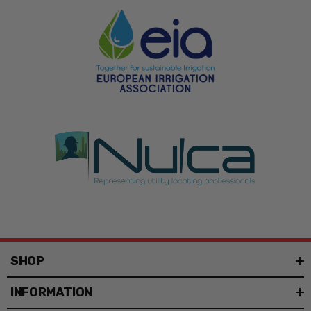
SHOP
INFORMATION