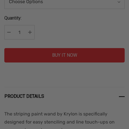
Current
Quantity:
Stock:
Decrease Quantity:
Increase Quantity:
BUY IT NOW
PRODUCT DETAILS
The striping paint wand by Krylon is specifically
designed for easy stenciling and line touch-ups on