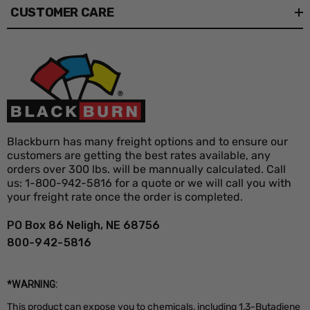
CUSTOMER CARE
Blackburn has many freight options and to ensure our
customers are getting the best rates available, any
orders over 300 lbs. will be mannually calculated. Call
us: 1-800-942-5816 for a quote or we will call you with
your freight rate once the order is completed.
PO Box 86 Neligh, NE 68756
800-942-5816
*WARNING:
This product can expose you to chemicals, including 1,3-Butadiene