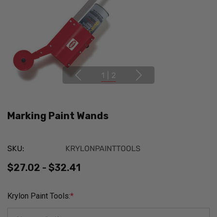
1
|
2
Marking Paint Wands
SKU:
KRYLONPAINTTOOLS
$27.02 - $32.41
Krylon Paint Tools:
*