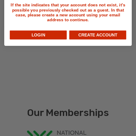
If the site indicates that your account does not exist, it’s
possible you previously checked out as a guest. In that
case, please create a new account using your email
CHOOSE OPTIONS
CHOOSE OPTIONS
address to continue.
LOGIN
CREATE ACCOUNT
Our Memberships