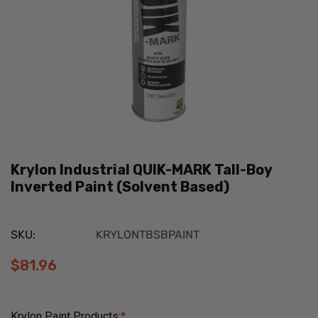
Krylon Industrial QUIK-MARK Tall-Boy
Inverted Paint (Solvent Based)
SKU:
KRYLONTBSBPAINT
$81.96
Krylon Paint Products:
*