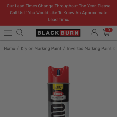
Our Lead Times Change Throughout The Year. Please
Call Us If You Would Like To Know An Approximate
Lead Time.
0
Home
Krylon Marking Paint
Inverted Marking Paint &