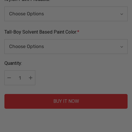
Tall-Boy Solvent Based Paint Color:
*
Current
Quantity:
Stock:
Decrease Quantity:
Increase Quantity:
BUY IT NOW