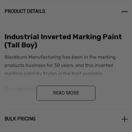
PRODUCT DETAILS
Industrial Inverted Marking Paint
(Tall Boy)
Blackburn Manufacturing has been in the marking
products business for 30 years, and this inverted
marking paint by Krylon is the best available.
Product Details
READ MORE
12 cans per case
25 oz./22 oz. net wt
BULK PRICING
Industrial-grade