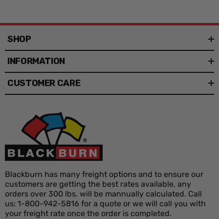
SHOP
INFORMATION
CUSTOMER CARE
Blackburn has many freight options and to ensure our
customers are getting the best rates available, any
orders over 300 lbs. will be mannually calculated. Call
us: 1-800-942-5816 for a quote or we will call you with
your freight rate once the order is completed.