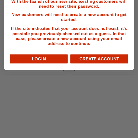
With the launch of our new site, existing customers will
etc.
need to reset their password.
New customers will need to create a new account to get
One-coat coverage every time, one stroke paint
started.
Krylon Industrial QUIK-MARK
Krylon Industrial QUIK-MARK
application (ideal for when you want to get the job
If the site indicates that your account does not exist, it’s
Inverted Paint (Solvent
Tall Boy Inverted Paint
possible you previously checked out as a guest. In that
$64.08
$76.44
Based)
(Water-Based)
case, please create a new account using your email
done fast).
address to continue.
Fast-drying formula binds quickly to any surface.
LOGIN
CREATE ACCOUNT
CHOOSE OPTIONS
CHOOSE OPTIONS
The spray tip is designed to prevent clogging.
Will not freeze in negative degree temps.
The spray tip is designed to prevent clogging.
Free shipping on 30+ cases