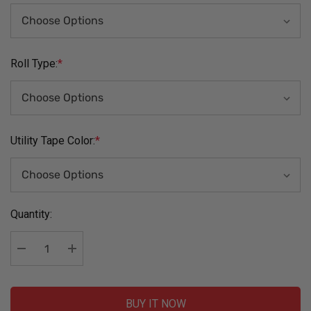
Roll Type:
*
Utility Tape Color:
*
Current
Quantity:
Stock:
Decrease Quantity:
Increase Quantity:
BUY IT NOW