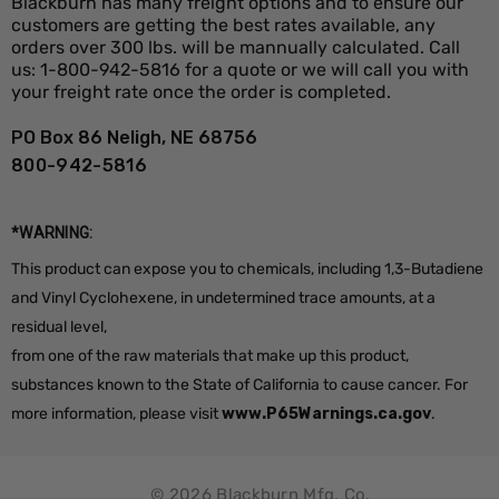
Blackburn has many freight options and to ensure our
customers are getting the best rates available, any
orders over 300 lbs. will be mannually calculated. Call
us: 1-800-942-5816 for a quote or we will call you with
your freight rate once the order is completed.
PO Box 86 Neligh, NE 68756
800-942-5816
*WARNING:
This product can expose you to chemicals, including 1,3-Butadiene
and Vinyl Cyclohexene, in undetermined trace amounts, at a
residual level,
from one of the raw materials that make up this product,
substances known to the State of California to cause cancer. For
more information, please visit
www.P65Warnings.ca.gov
.
© 2026 Blackburn Mfg. Co.