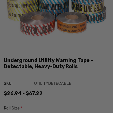
Underground Utility Warning Tape –
Detectable, Heavy-Duty Rolls
SKU:
UTILITYDETECABLE
$26.94 - $67.22
Roll Size:
*