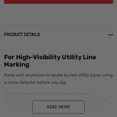
PRODUCT DETAILS
For High-Visibility Utility Line
Marking
Made with aluminum to locate buried utility pipes using
a metal detector before you dig.
Detectable underground marking tapes are
manufactured for the highest visibility in all types of
READ MORE
soil conditions. APWA Color-Coded diagonal warning
stripes are printed along with big, bold, black lettering