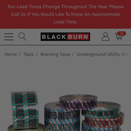
Our Lead Times Change Throughout The Year. Please
Call Us If You Would Like To Know An Approximate
Lead Time.
0
Home
Tape
Warning Tape
Underground Utility War