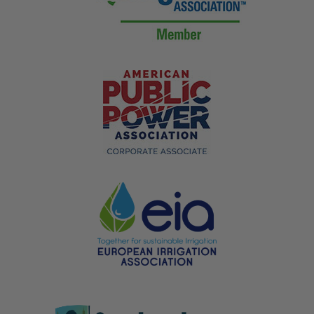
Underground Utility Warning Tape
Designed for Heavy-Duty
Underground Use
This tape uses a reinforced polyethylene laminate
around the metallic trace core, built to handle
mechanical backfill and compaction equipment without
tearing. Line color and print match standard utility
marking codes for water, gas, sewer, and electrical.
Utility companies specify this heavier tape on larger
infrastructure runs where trench backfill is compacted
with machinery instead of hand tools.
Where It's Used:
Municipal water, sewer, and gas infrastructure