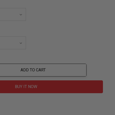
ADD TO CART
ty:
BUY IT NOW