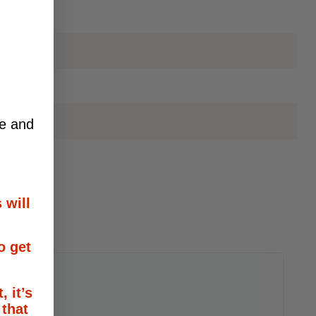
ce and
 will
o get
, it’s
 that