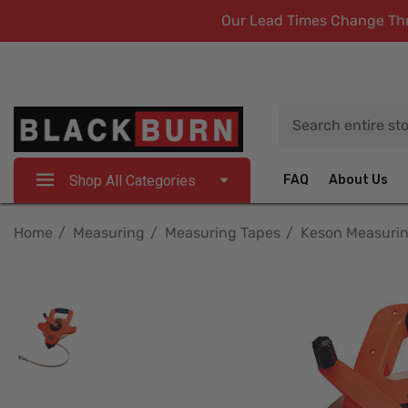
Our Lead Times Change Thro
Search
Shop All Categories
FAQ
About Us
Home
Measuring
Measuring Tapes
Keson Measuri