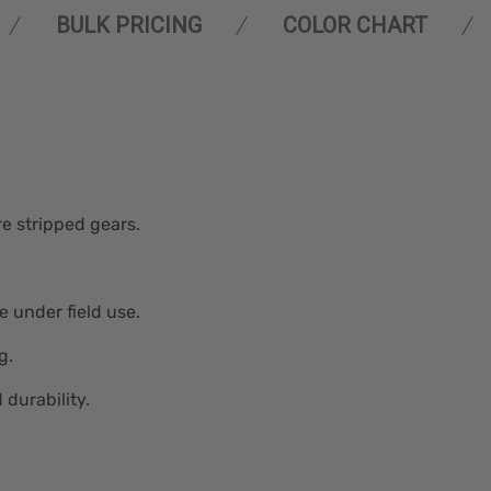
BULK PRICING
COLOR CHART
e stripped gears.
e under field use.
g.
durability.