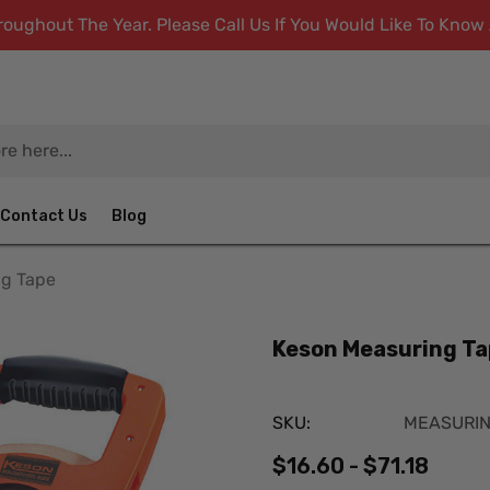
ughout The Year. Please Call Us If You Would Like To Kno
Contact Us
Blog
ng Tape
Keson Measuring Ta
SKU:
MEASURI
$16.60 - $71.18