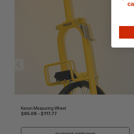
ca
Keson Measuring Wheel
$85.08 - $117.77