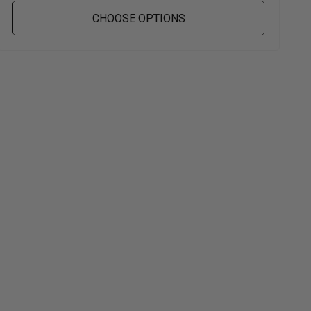
CHOOSE OPTIONS