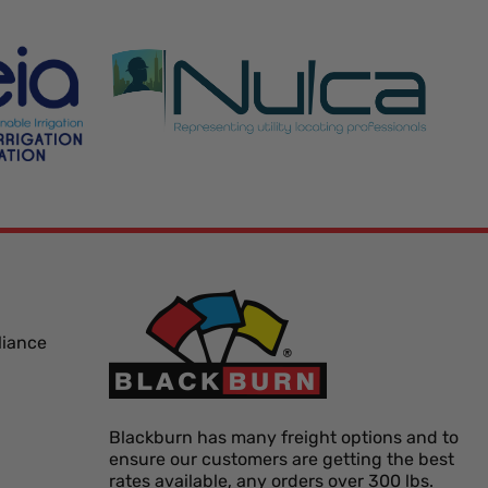
liance
Blackburn has many freight options and to
ensure our customers are getting the best
rates available, any orders over 300 lbs.