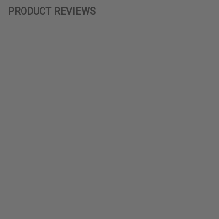
PRODUCT REVIEWS