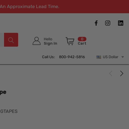
w An Approximate Lead Time.
Hello
0
Sign In
Cart
Call Us: 800-942-5816
US Dollar
pe
NGTAPES