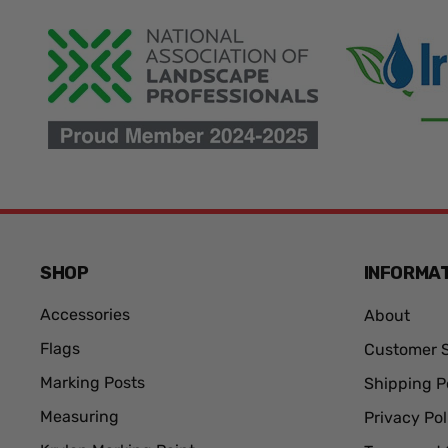
SHOP
INFORMA
Accessories
About
Flags
Customer S
Marking Posts
Shipping P
Measuring
Privacy Pol