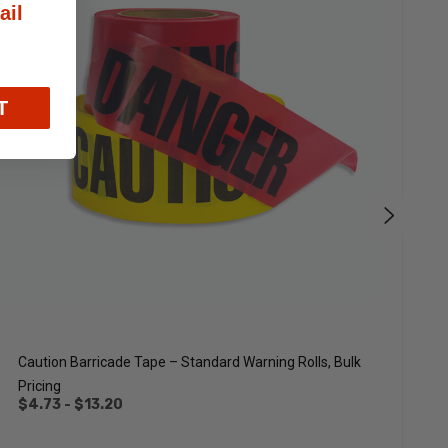
ail
T
Caution Barricade Tape – Standard Warning Rolls, Bulk
C
Pricing
M
$4.73 - $13.20
$