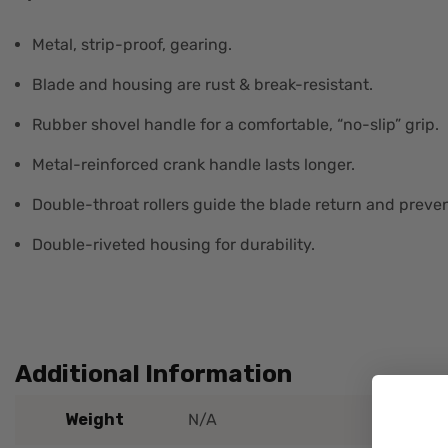
Metal, strip-proof, gearing.
Blade and housing are rust & break-resistant.
Rubber shovel handle for a comfortable, “no-slip” grip.
Metal-reinforced crank handle lasts longer.
Double-throat rollers guide the blade return and preven
Double-riveted housing for durability.
Additional Information
Weight
N/A