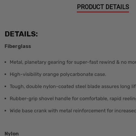
PRODUCT DETAILS
DETAILS:
Fiberglass
Metal, planetary gearing for super-fast rewind & no mor
High-visibility orange polycarbonate case.
Tough, double nylon-coated steel blade assures long lif
Rubber-grip shovel handle for comfortable, rapid reelin
Wide base crank with metal reinforcement for increased 
Nylon