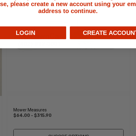
se, please create a new account using your em
address to continue.
LOGIN
CREATE ACCOUN
Mower Measures
$64.00 - $315.90