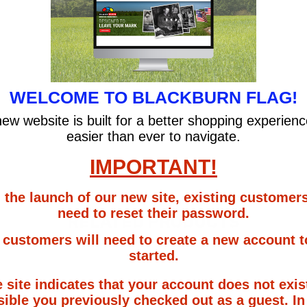
WELCOME TO BLACKBURN FLAG!
ft, 200' 1/10 ft, 100' 1/8 in & 1/10 ft, 200' 1/8 in & 1/10 ft
ew website is built for a better shopping experien
easier than ever to navigate.
IMPORTANT!
 the launch of our new site, existing customers
need to reset their password.
RELATED PRODUCTS
customers will need to create a new account t
started.
e site indicates that your account does not exist
ible you previously checked out as a guest. In