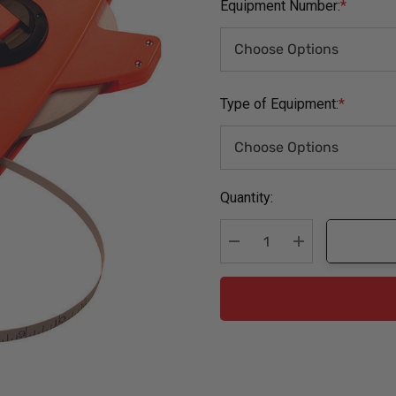
Equipment Number:
*
Type of Equipment:
*
Current
Quantity:
Stock:
Decrease Quantity:
Increase Quanti