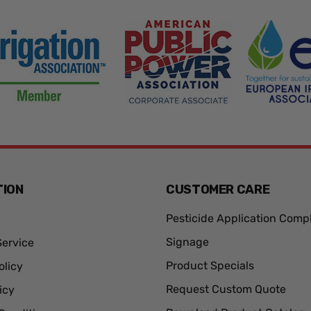
TION
CUSTOMER CARE
Pesticide Application Comp
Signage
ervice
Product Specials
olicy
Request Custom Quote
icy