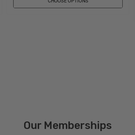
CHOOSE OPTIONS
Our Memberships