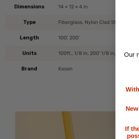
Dimensions
14 × 12 × 4 in
Type
Fiberglass, Nylon Clad Steel
Length
100', 200'
Units
100ft., 1/8 in, 200' 1/8 in, 100' 1/10 
Our n
Brand
Keson
With
New 
If th
poss