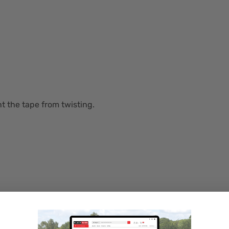
t the tape from twisting.