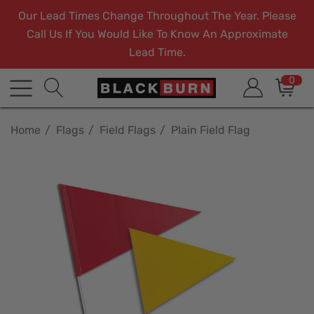
Our Lead Times Change Throughout The Year. Please
Call Us If You Would Like To Know An Approximate
Lead Time.
0
Home
Flags
Field Flags
Plain Field Flag