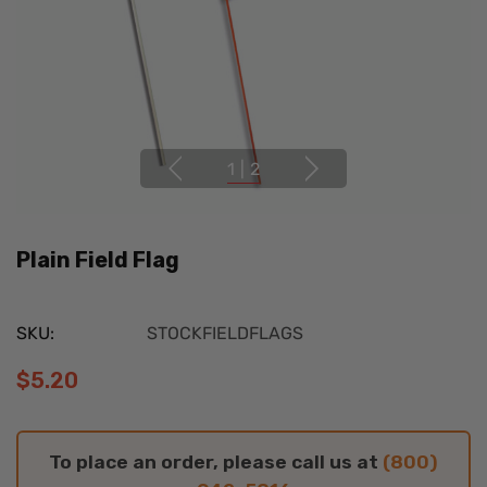
1
|
2
Plain Field Flag
SKU:
STOCKFIELDFLAGS
$5.20
To place an order, please call us at
(800)