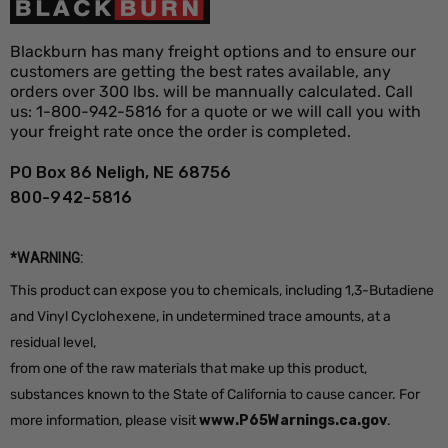
Orange, Green, Pink, Purple, White,
Flag Colors
Yellow, Red, Blue, Fluorescent Orange
Blackburn has many freight options and to ensure our
Staff
customers are getting the best rates available, any
Orange, White
orders over 300 lbs. will be mannually calculated. Call
Colors
us: 1-800-942-5816 for a quote or we will call you with
your freight rate once the order is completed.
PO Box 86 Neligh, NE 68756
800-942-5816
*WARNING:
This product can expose you to chemicals, including 1,3-Butadiene
and Vinyl Cyclohexene, in undetermined trace amounts, at a
residual level,
from one of the raw materials that make up this product,
substances known to the State of California to cause cancer. For
more information, please visit
www.P65Warnings.ca.gov
.