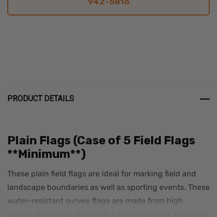
942-5816
PRODUCT DETAILS
Plain Flags (Case of 5 Field Flags
**Minimum**)
These plain field flags are ideal for marking field and
landscape boundaries as well as sporting events. These
water-resistant survey flags are made from high
quality reinforced vinyl with a fiberglass pole, ensuring