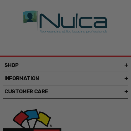
Flag Type
Field Flags
Flag Print
Plain
Type
Shape
Pennant, Square
Flag Size
9" x 11", 12" x 12", 12" x 18", 10" x 10"
SHOP
Staff Width
1/4", 5/16", 3/8"
INFORMATION
Staff
4', 5', 6', 8', 10' 2 PC, 12' 2 PC
Length
CUSTOMER CARE
Flag
Vinyl
Material
Flag Staff
Standard
Style