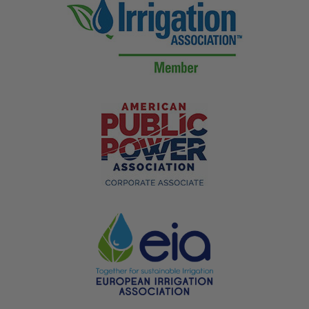
* Minimum Order is 5 flags *
Bulk discounts are applied in cart.
Additional Information
Weight
.36 lbs
Dimensions
75 × 5 × 5 in