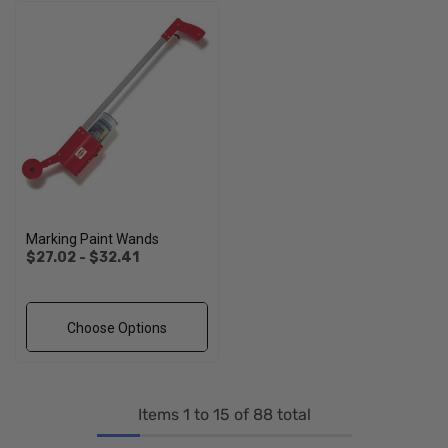
Marking Paint Wands
$27.02 - $32.41
Choose Options
Items
1
to
15
of
88
total