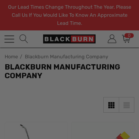
Our Lead Times Change Throughout The Year. Please
Call Us If You Would Like To Know An Approximate
Lead Time.
0
Home
Blackburn Manufacturing Company
BLACKBURN MANUFACTURING
COMPANY