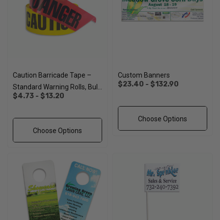
Caution Barricade Tape –
Custom Banners
$23.40 - $132.90
Standard Warning Rolls, Bulk
$4.73 - $13.20
Pricing
Choose Options
Choose Options