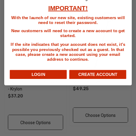
IMPORTANT!
With the launch of our new site, existing customers will
need to reset their password.
New customers will need to create a new account to get
started.
If the site indicates that your account does not exist, it’s
possible you previously checked out as a guest. In that
case, please create a new account using your email
address to continue.
LOGIN
CREATE ACCOUNT
LINE-UP Striping Paint Wand
Manhole Cover Lift
$49.25
- Krylon
$37.20
Choose Options
Choose Options