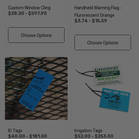
Custom Window Cling
Handheld Warning Flag -
$28.20 - $597.90
Flurorescent Orange
$3.74 - $15.59
Choose Options
Choose Options
ID Tags
Irrigation Tags
$40.00 - $181.00
$52.00 - $253.00