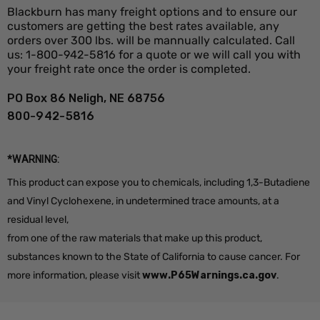
Blackburn has many freight options and to ensure our
customers are getting the best rates available, any
orders over 300 lbs. will be mannually calculated. Call
us: 1-800-942-5816 for a quote or we will call you with
your freight rate once the order is completed.
PO Box 86 Neligh, NE 68756
800-942-5816
*WARNING:
This product can expose you to chemicals, including 1,3-Butadiene
and Vinyl Cyclohexene, in undetermined trace amounts, at a
residual level,
from one of the raw materials that make up this product,
substances known to the State of California to cause cancer. For
more information, please visit
www.P65Warnings.ca.gov
.