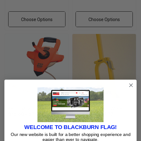
Choose Options
Choose Options
Keson Measuring Tape
Keson Measuring Wheel
$16.60 - $71.18
$85.08 - $117.77
WELCOME TO BLACKBURN FLAG!
Our new website is built for a better shopping experience and
Choose Options
Choose Options
easier than ever to navigate.