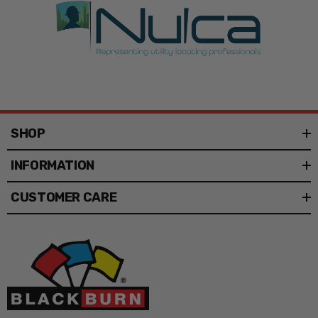
SHOP
INFORMATION
CUSTOMER CARE