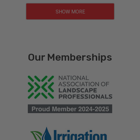
SHOW MORE
Our Memberships