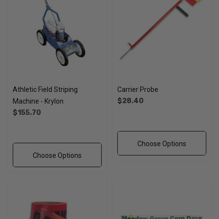
Athletic Field Striping
Carrier Probe
$28.40
Machine - Krylon
$155.70
Choose Options
Choose Options