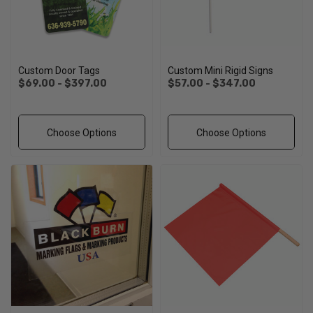
Custom Door Tags
Custom Mini Rigid Signs
$69.00 - $397.00
$57.00 - $347.00
Choose Options
Choose Options